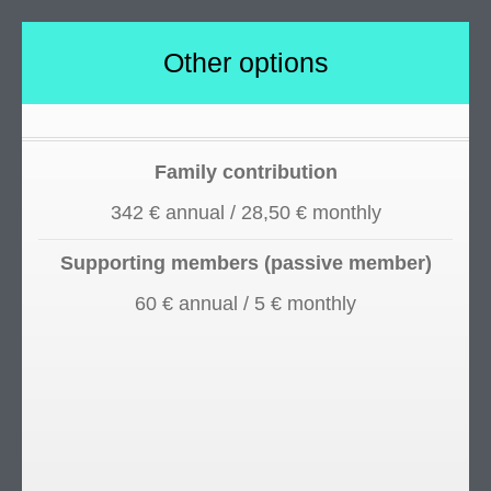
Other options
Family contribution
342 € annual / 28,50 € monthly
Supporting members (passive member)
60 € annual / 5 € monthly