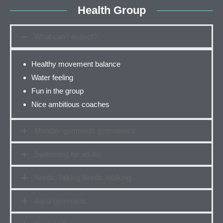
Health Group
What can I expect?
Healthy movement balance
Water feeling
Fun in the group
Nice ambitious coaches
Monday-gymnasts gymnastics
Swimming for adults
Nordic Talking Nordic Walking
Aqua-gymnastic