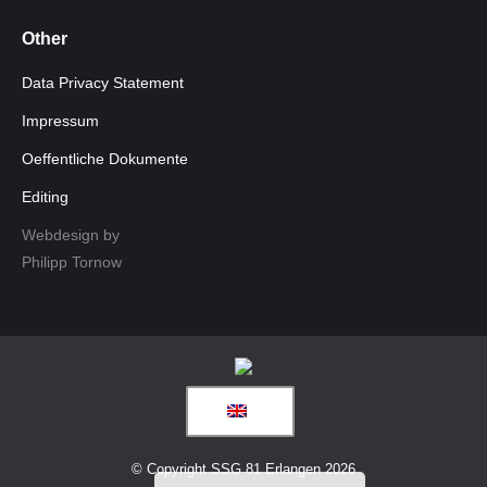
Other
Data Privacy Statement
Impressum
Oeffentliche Dokumente
Editing
Webdesign by
Philipp Tornow
© Copyright SSG 81 Erlangen 2026