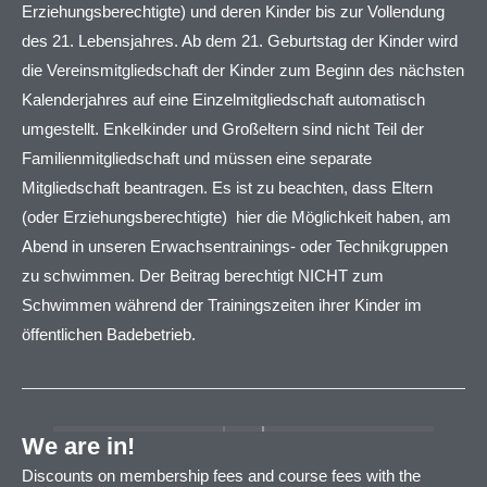
Erziehungsberechtigte) und deren Kinder bis zur Vollendung
des 21. Lebensjahres. Ab dem 21. Geburtstag der Kinder wird
die Vereinsmitgliedschaft der Kinder zum Beginn des nächsten
Kalenderjahres auf eine Einzelmitgliedschaft automatisch
umgestellt. Enkelkinder und Großeltern sind nicht Teil der
Familienmitgliedschaft und müssen eine separate
Mitgliedschaft beantragen. Es ist zu beachten, dass Eltern
(oder Erziehungsberechtigte) hier die Möglichkeit haben, am
Abend in unseren Erwachsentrainings- oder Technikgruppen
zu schwimmen. Der Beitrag berechtigt NICHT zum
Schwimmen während der Trainingszeiten ihrer Kinder im
öffentlichen Badebetrieb.
We are in!
Discounts on membership fees and course fees with the