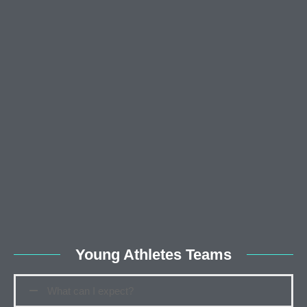
Young Athletes Teams
What can I expect?