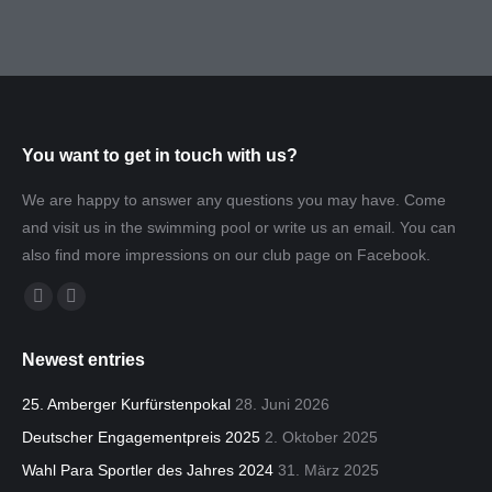
You want to get in touch with us?
We are happy to answer any questions you may have. Come
and visit us in the swimming pool or write us an email. You can
also find more impressions on our club page on Facebook.
Find us on:
Facebook
Mail
page
page
Newest entries
opens
opens
in
in
25. Amberger Kurfürstenpokal
28. Juni 2026
new
new
Deutscher Engagementpreis 2025
2. Oktober 2025
window
window
Wahl Para Sportler des Jahres 2024
31. März 2025