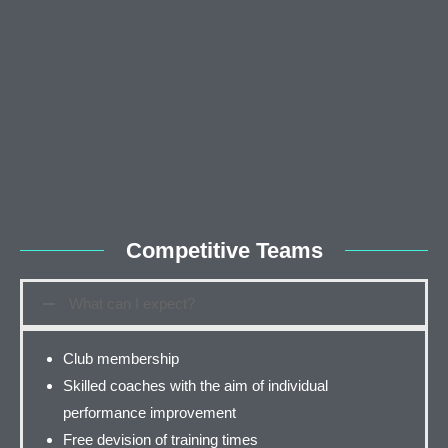
Competitive Teams
What can I expect?
Club membership
Skilled coaches with the aim of individual
performance improvement
Free devision of training times