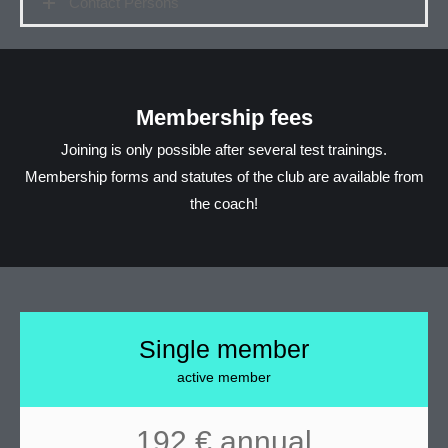
Contact Persons
Membership fees
Joining is only possible after several test trainings.
Membership forms and statutes of the club are available from
the coach!
Single member
active member
192 € annual