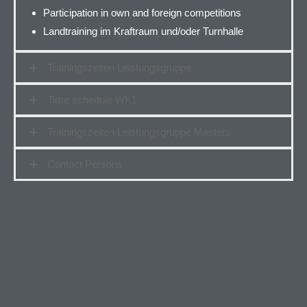
Participation in own and foreign competitions
Landtraining im Kraftraum und/oder Turnhalle
Trainingszeiten Leistungsgruppe
Time schedule WK1
Trainingszeiten Leistungsgruppe Masters
Contact Persons