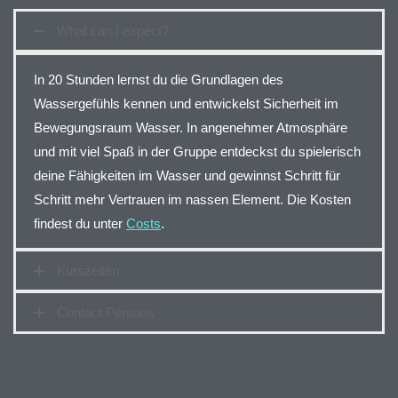
What can I expect?
In 20 Stunden lernst du die Grundlagen des
Wassergefühls kennen und entwickelst Sicherheit im
Bewegungsraum Wasser. In angenehmer Atmosphäre
und mit viel Spaß in der Gruppe entdeckst du spielerisch
deine Fähigkeiten im Wasser und gewinnst Schritt für
Schritt mehr Vertrauen im nassen Element. Die Kosten
findest du unter
Costs
.
Kurszeiten
Contact Persons