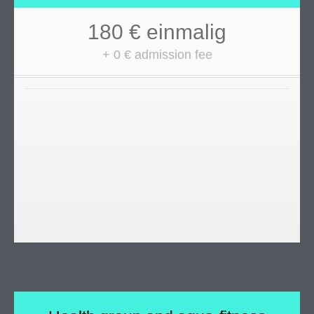
180 € einmalig
+ 0 € admission fee