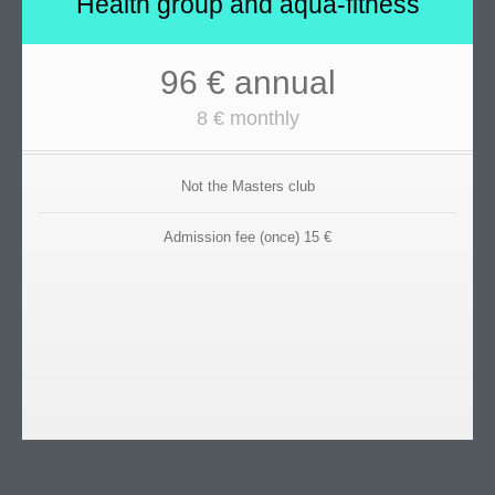
Health group and aqua-fitness
96 € annual
8 € monthly
Not the Masters club
Admission fee (once) 15 €