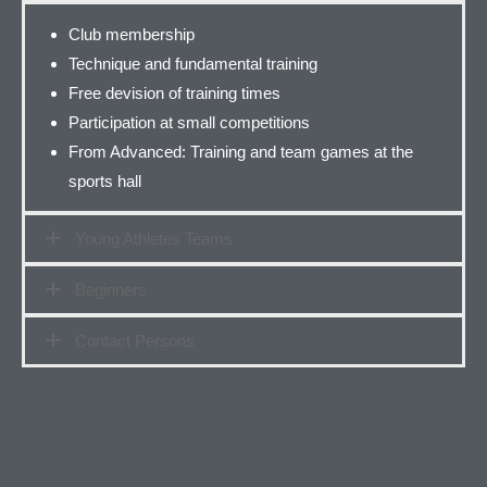
Club membership
Technique and fundamental training
Free devision of training times
Participation at small competitions
From Advanced: Training and team games at the
sports hall
Young Athletes Teams
Beginners
Contact Persons