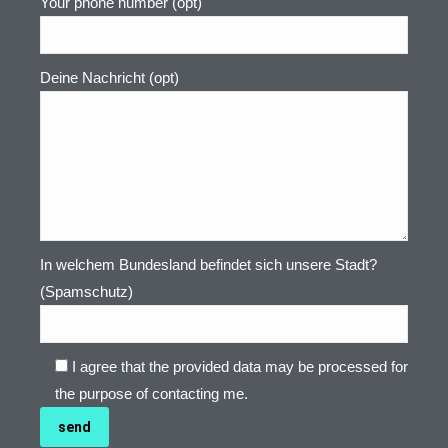
Your phone number (opt)
Deine Nachricht (opt)
In welchem Bundesland befindet sich unsere Stadt?
(Spamschutz)
I agree that the provided data may be processed for
the purpose of contacting me.