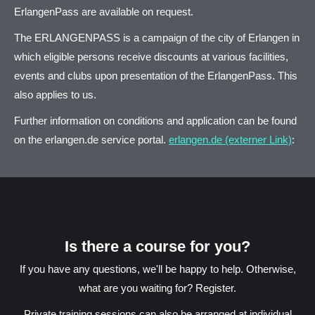
ErlangenPass are available on request.
The ERLANGENPASS is a campaign of the city of Erlangen in
which eligible persons receive discounts at various facilities,
events and clubs upon presentation of the ErlangenPass. This
also applies to us.
Further information on conditions and application can be found
on the erlangen.de service portal.
erlangen.de (externer Link)
:
Is there a course for you?
If you have any questions, we'll be happy to help. Otherwise,
what are you waiting for? Register.
Private training sessions can also be arranged at individual