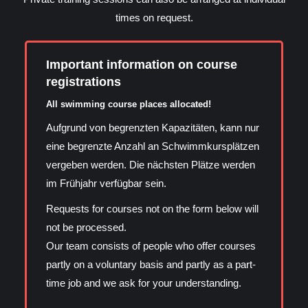
times on request.
Important information on course
registrations
All swimming course places allocated!
Aufgrund von begrenzten Kapazitäten, kann nur
eine begrenzte Anzahl an Schwimmkursplätzen
vergeben werden. Die nächsten Plätze werden
im Frühjahr verfügbar sein.
Requests for courses not on the form below will
not be processed.
Our team consists of people who offer courses
partly on a voluntary basis and partly as a part-
time job and we ask for your understanding.