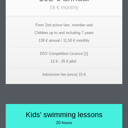
16 € monthly
From 2nd active fam. member and
Children up to and including 7 years
138 € annual / 11,50 € monthly
DSV Competition Licence [1]
12 € - 25 € jährl.
Admission fee (once) 15 €
Kids' swimming lessons
20 hours