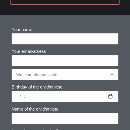
Your name
Your email-adress
Birthday of the child/athlete
Name of the child/athlete