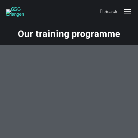
Search
Search:
Our training programme
You are here: