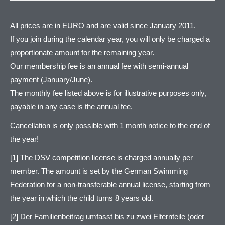
All prices are in EURO and are valid since January 2011.
If you join during the calendar year, you will only be charged a
proportionate amount for the remaining year.
Our membership fee is an annual fee with semi-annual
payment (January/June).
The monthly fee listed above is for illustrative purposes only,
payable in any case is the annual fee.
Cancellation is only possible with 1 month notice to the end of
the year!
[1] The DSV competition license is charged annually per
member. The amount is set by the German Swimming
Federation for a non-transferable annual license, starting from
the year in which the child turns 8 years old.
[2] Der Familienbeitrag umfasst bis zu zwei Elternteile (oder