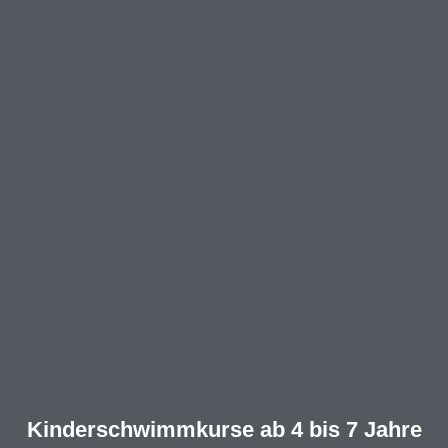
Kinderschwimmkurse ab 4 bis 7 Jahre