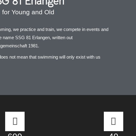
G 81 Erlangen
for Young and Old
ing, we practice and train, we compete in events and
he name SSG 81 Erlangen, written out
gemeinschaft 1981.
does not mean that swimming will only exist with us