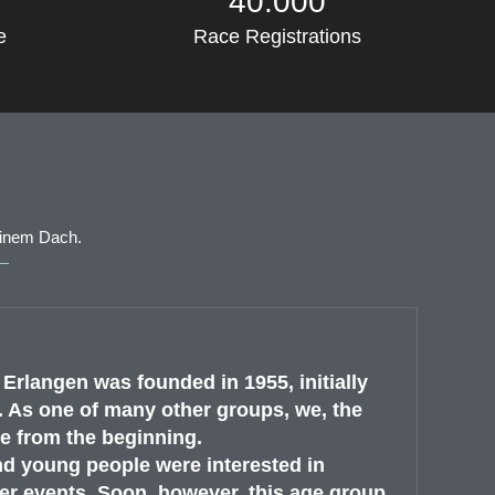
40.000
e
Race Registrations
einem Dach.
rlangen was founded in 1955, initially
 As one of many other groups, we, the
e from the beginning.
nd young people were interested in
r events. Soon, however, this age group