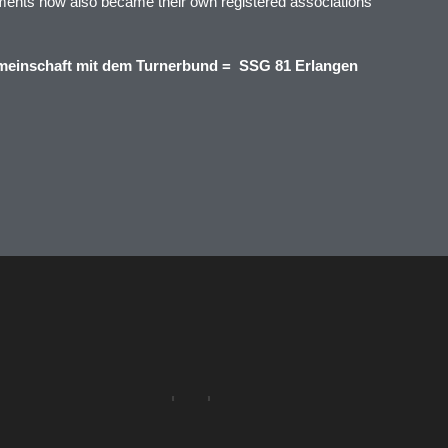
ments now also became their own registered associations
meinschaft mit dem Turnerbund = SSG 81 Erlangen