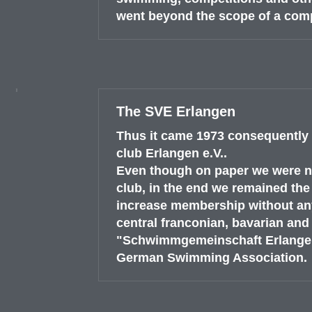
went beyond the scope of a com
The SVE Erlangen
Thus it came 1973 consequently 
club Erlangen e.V..
Even though on paper we were no
club, in the end we remained the
increase membership without any
central franconian, bavarian an
"Schwimmgemeinschaft Erlangen"
German Swimming Association.