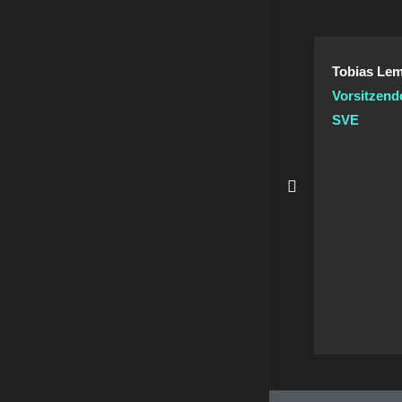
Tobias Lem
Vorsitzend
SVE