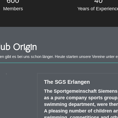
600
40
Members
Years of Experienc
ub Origin
gibt es bei uns schon länger. Heute starten unsere Vereine unter 
The SGS Erlangen
The Sportgemeinschaft Siemens E
as a pure company sports group.
swimming department, were ther
A pleasing number of children a
swimming, competitions and othe