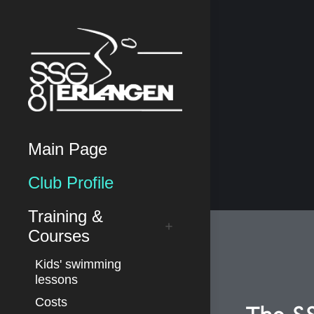
Main Page
Club Profile
Training &
Courses
Kids' swimming
lessons
Costs