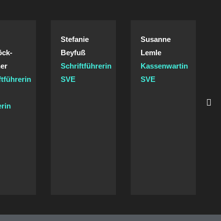
Stefanie
Susanne
öck-
Beyfuß
Lemle
er
Schriftführerin
Kassenwartin
ftführerin
SVE
SVE
/
erin