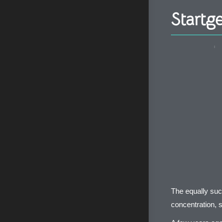
Startg
The equally suc
concentration, s