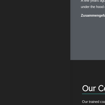
A few years ago
under the hoo
Zusammengefas
Our C
Our trained coa