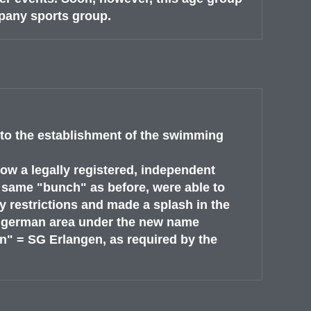
pany sports group.
to the establishment of the swimming
w a legally registered, independent
 same "bunch" as before, were able to
 restrictions and made a splash in the
d german area under the new name
 = SG Erlangen, as required by the