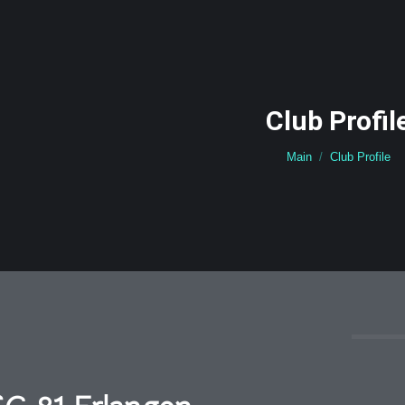
Club Profil
You are here:
Main
Club Profile