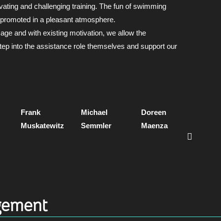
ivating and challenging training. The fun of swimming
 promoted in a pleasant atmosphere.
age and with existing motivation, we allow the
ep into the assistance role themselves and support our
Frank
Michael
Doreen
Ellen
Muskatewitz
Semmler
Maenza
Seeb
Castn
ement