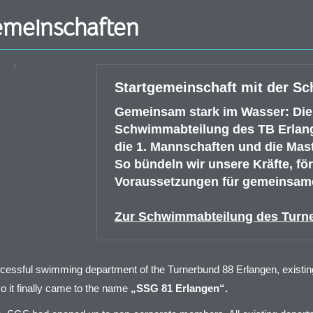
emeinschaften
Startgemeinschaft mit der S
Gemeinsam stark im Wasser: Die
Schwimmabteilung des TB Erlange
die 1. Mannschaften und die Mas
So bündeln wir unsere Kräfte, f
Voraussetzungen für gemeinsame
Zur Schwimmabteilung des Turn
cessful swimming department of the Turnerbund 88 Erlangen, existing 
o it finally came to the name
„SSG 81 Erlangen“.