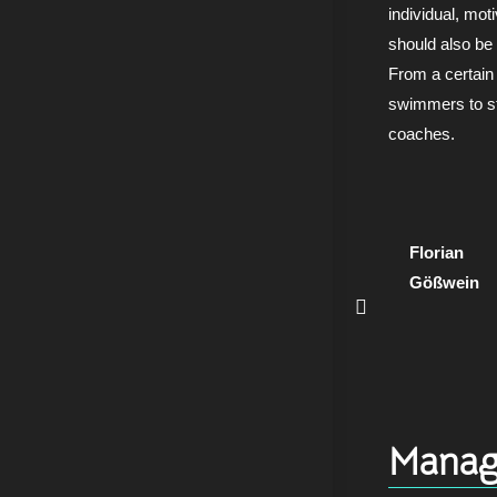
individual, mot
should also be
From a certain 
swimmers to st
coaches.
Florian
Gößwein
Manag