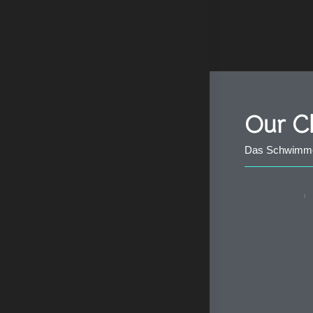
Our Cl
Das Schwimmen 