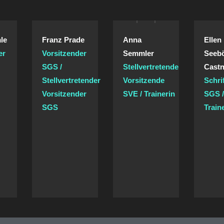
le
Franz Prade
Anna
Ellen
er
Vorsitzender
Semmler
Seeb
SGS /
Stellvertretende
Castn
Stellvertretender
Vorsitzende
Schri
Vorsitzender
SVE / Trainerin
SGS 
SGS
Train