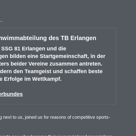
chwimmabteilung des TB Erlangen
 SSG 81 Erlangen und die
n bilden eine Startgemeinschaft, in der
ters beider Vereine zusammen antreten.
ördern den Teamgeist und schaffen beste
 Erfolge im Wettkampf.
erbundes
next to us, joined us for reasons of competitive sports-