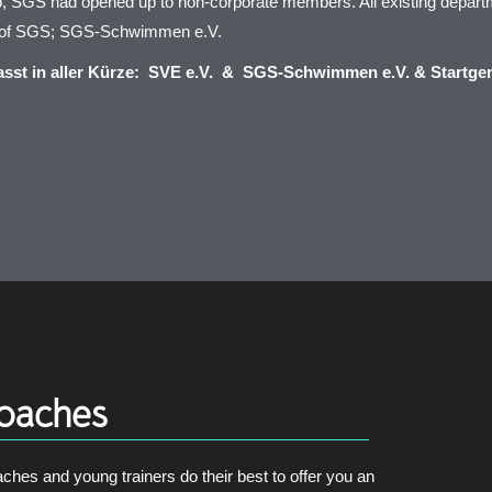
, SGS had opened up to non-corporate members. All existing depart
d of SGS; SGS-Schwimmen e.V.
st in aller Kürze: SVE e.V. & SGS-Schwimmen e.V. & Startge
oaches
ches and young trainers do their best to offer you an