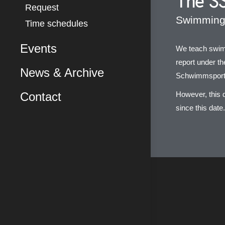
The SS
Request
Swimming 
Time schedules
Events
We teach swimm
report under t
News & Archive
Schwimmsport
Contact
However, this 
since this date.