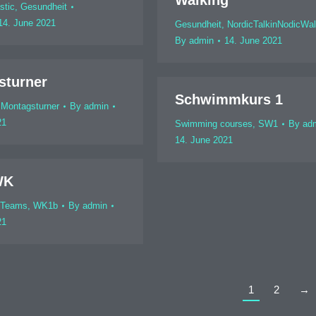
Walking
stic
,
Gesundheit
14. June 2021
Gesundheit
,
NordicTalkinNodicWal
By
admin
14. June 2021
sturner
Schwimmkurs 1
,
Montagsturner
By
admin
21
Swimming courses
,
SW1
By
ad
14. June 2021
WK
 Teams
,
WK1b
By
admin
21
1
2
→