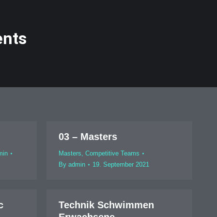
ents
03 – Masters
min
Masters
,
Competitive Teams
By
admin
19. September 2021
c
Technik Schwimmen