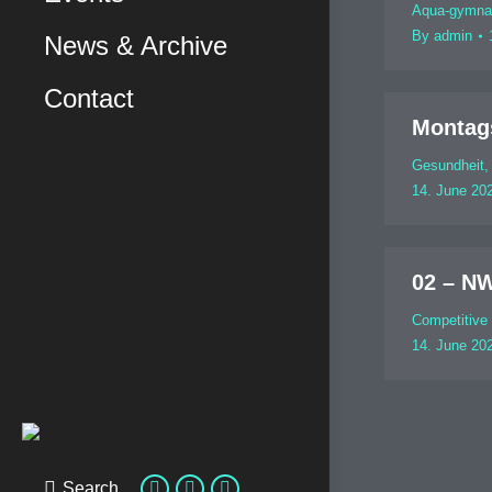
Aqua-gymna
By
admin
News & Archive
Contact
Montag
Gesundheit
14. June 20
02 – N
Competitive
14. June 20
Search
Search: