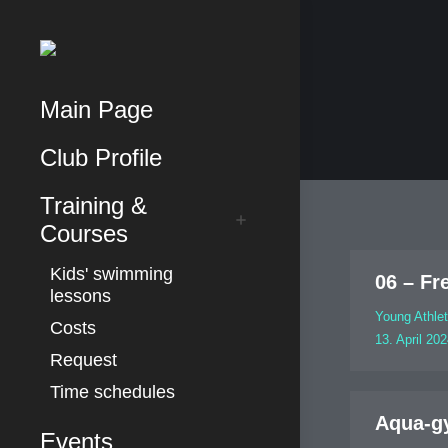
Main Page
Club Profile
Training &
Courses
Kids' swimming
06 – Fr
lessons
Young Athle
Costs
13. April 20
Request
Time schedules
Aqua-g
Events