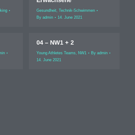
Erwachsene
king
Gesundheit
,
Technik-Schwimmen
By
admin
14. June 2021
04 – NW1 + 2
min
Young Athletes Teams
,
NW1
By
admin
14. June 2021